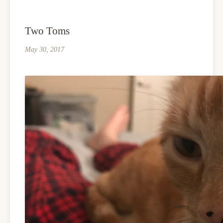
Two Toms
May 30, 2017