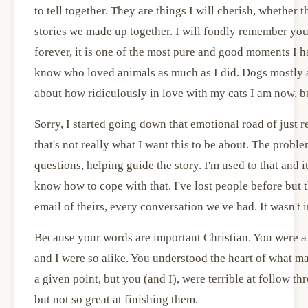
to tell together. They are things I will cherish, whether t
stories we made up together. I will fondly remember yo
forever, it is one of the most pure and good moments I h
know who loved animals as much as I did. Dogs mostly a
about how ridiculously in love with my cats I am now, but
Sorry, I started going down that emotional road of just
that's not really what I want this to be about. The probl
questions, helping guide the story. I'm used to that and i
know how to cope with that. I've lost people before but th
email of theirs, every conversation we've had. It wasn't
Because your words are important Christian. You were a gr
and I were so alike. You understood the heart of what ma
a given point, but you (and I), were terrible at follow th
but not so great at finishing them.