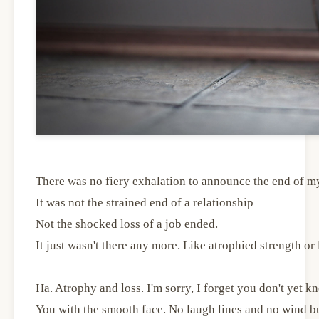
There was no fiery exhalation to announce the end of m
It was not the strained end of a relationship
Not the shocked loss of a job ended.
It just wasn't there any more. Like atrophied strength or l
Ha. Atrophy and loss. I'm sorry, I forget you don't yet k
You with the smooth face. No laugh lines and no wind b