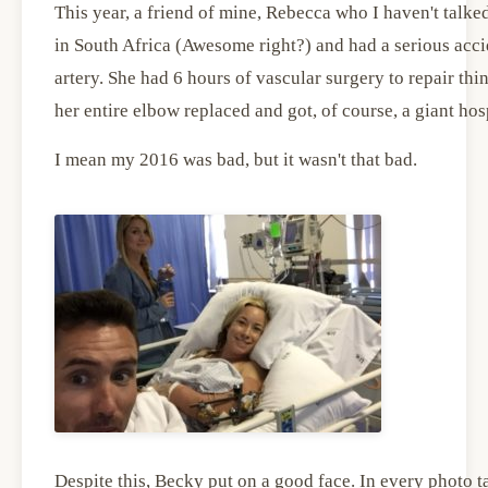
This year, a friend of mine, Rebecca who I haven't talke
in South Africa (Awesome right?) and had a serious acci
artery. She had 6 hours of vascular surgery to repair th
her entire elbow replaced and got, of course, a giant hospit
I mean my 2016 was bad, but it wasn't that bad.
Despite this, Becky put on a good face. In every photo ta