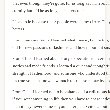
that even though they're gone, for as long as I'm here, I'
eternity but it'll be as long as matters to me.
It's a circle because these people were in my circle. Th
betters.
From Louis and Anne I learned what love is, family too, 
old for new passions or fashions, and how important smal
From Chris, I learned about story, expectations, overcom
stories and made friends. I learned a quiet and thoughtful
strength of fatherhood, and someone who understood the
it's true you can know how much to trust someone by ho
From Gian, I learned not to be ashamed of a ridiculous l
if you want anything in life then you have to chase it do
then it may never come so you better get excited about th