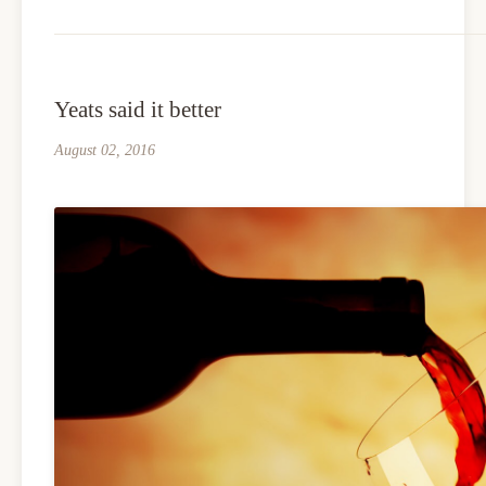
Yeats said it better
August 02, 2016