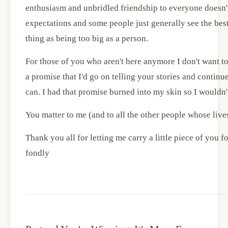
enthusiasm and unbridled friendship to everyone doesn't
expectations and some people just generally see the best
thing as being too big as a person.
For those of you who aren't here anymore I don't want to
a promise that I'd go on telling your stories and continu
can. I had that promise burned into my skin so I wouldn't
You matter to me (and to all the other people whose live
Thank you all for letting me carry a little piece of you for t
fondly