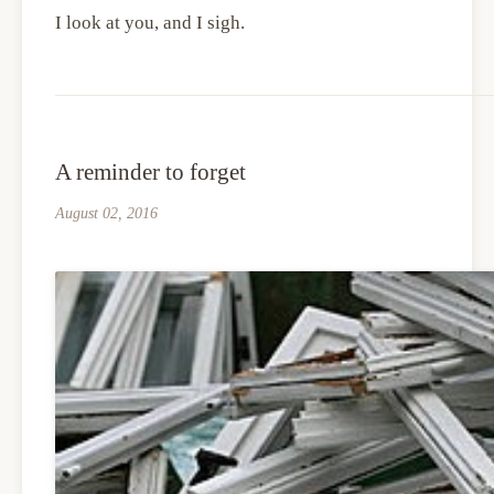
I look at you, and I sigh.
A reminder to forget
August 02, 2016