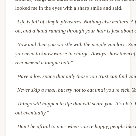
looked me in the eyes with a sharp smile and said.
"Life is full of simple pleasures. Nothing else matters. A
on, and a hand running through your hair is just about 
"Now and then you wrestle with the people you love. So
you need to know whose in charge. Always show them afte
recommend a tongue bath"
"Have a low space that only those you trust can find yo
"Never skip a meal, but try not to eat until you're sick. Y
"Things will happen in life that will scare you. It's ok t
out eventually."
"Don't be afraid to purr when you're happy, people lik