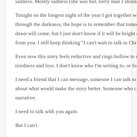
sadness. Mostly sadness (she was hot, sorry man I should
Tonight on the longest night of the year I got together wi
through the darkness, the hope is to remember that tomo
dawn will come, but I just don't know if it will be brigh
from you. I still keep thinking "I can't wait to talk to Ch
Even now this story feels reductive and rings hollow to 
tiredness and loss. I don't know who I'm writing to, or fo
I need a friend that I can message, someone I can talk to
about what would make the story better. Someone who ca
narrative.
I need to talk with you again.
But I can't.