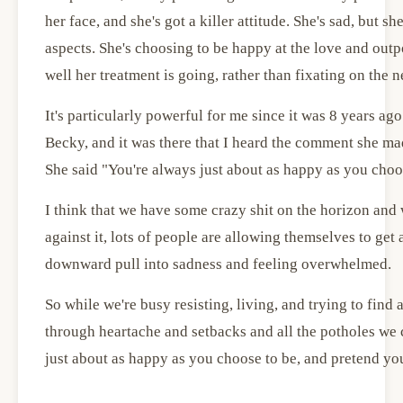
her face, and she's got a killer attitude. She's sad, but s
aspects. She's choosing to be happy at the love and out
well her treatment is going, rather than fixating on the n
It's particularly powerful for me since it was 8 years ag
Becky, and it was there that I heard the comment she mad
She said "You're always just about as happy as you choo
I think that we have some crazy shit on the horizon and 
against it, lots of people are allowing themselves to get
downward pull into sadness and feeling overwhelmed.
So while we're busy resisting, living, and trying to find
through heartache and setbacks and all the potholes we
just about as happy as you choose to be, and pretend you