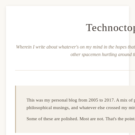
Technocto
Wherein I write about whatever's on my mind in the hopes that 
other spacemen hurtling around t
This was my personal blog from 2005 to 2017. A mix of p
philosophical musings, and whatever else crossed my mi
Some of these are polished. Most are not. That's the point