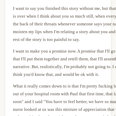
I want to say you finished this story without me, but that'
is over when I think about you so much still, when every
the back of their throats whenever someone says your n
moisten my lips when I'm relating a story about you and 
rest of the story is too painful to say.
I want to make you a promise now. A promise that I'll go 
that I'll put them together and retell them, that I'll asse
narrative. But, realistically, I'm probably not going to. I
think you'd know that, and would be ok with it.
What it really comes down to is that I'm pretty fucking
out of your hospital room with Paul that first time, that 
soon" and I said "You have to feel better, we have so ma
nurse looked at us was this mixture of appreciation that