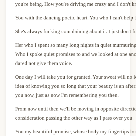
you're being. How you're driving me crazy and I don't k
You with the dancing poetic heart. You who I can't help 
She's always fucking complaining about it. I just don't 
Her who I spent so many long nights in quiet murmuring
Who I spoke quiet promises to and we looked at one ano
dared not give them voice.
One day I will take you for granted. Your sweat will no l
idea of knowing you so long that your beauty is an afte
you now, just as now I'm remembering you then.
From now until then we'll be moving in opposite direction
consideration passing the other way as I pass over you.
You my beautiful promise, whose body my fingertips lon