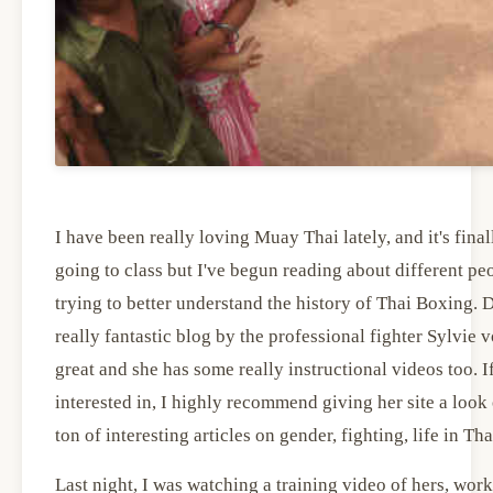
I have been really loving Muay Thai lately, and it's final
going to class but I've begun reading about different pe
trying to better understand the history of Thai Boxing. D
really fantastic blog by the professional fighter Sylvie v
great and she has some really instructional videos too. If
interested in, I highly recommend giving her site a look 
ton of interesting articles on gender, fighting, life in Th
Last night, I was watching a training video of hers, wor