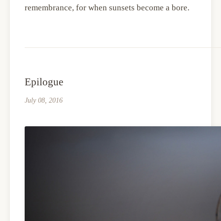
remembrance, for when sunsets become a bore.
Epilogue
July 08, 2016