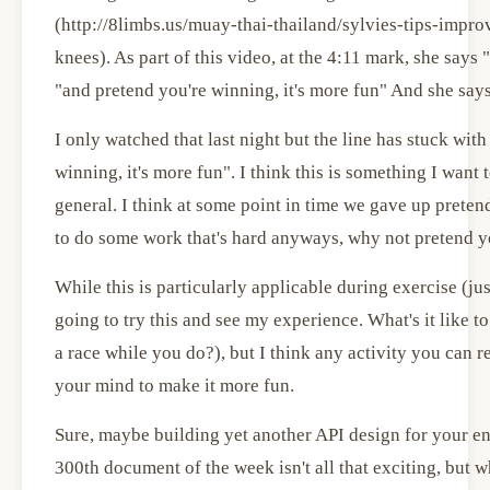
(http://8limbs.us/muay-thai-thailand/sylvies-tips-imp
knees). As part of this video, at the 4:11 mark, she says 
"and pretend you're winning, it's more fun" And she says 
I only watched that last night but the line has stuck wit
winning, it's more fun". I think this is something I want 
general. I think at some point in time we gave up pretend
to do some work that's hard anyways, why not pretend yo
While this is particularly applicable during exercise (ju
going to try this and see my experience. What's it like 
a race while you do?), but I think any activity you can re
your mind to make it more fun.
Sure, maybe building yet another API design for your ent
300th document of the week isn't all that exciting, but w