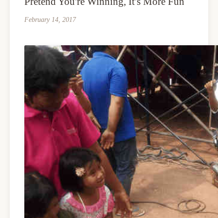
Pretend You're Winning, It's More Fun
February 14, 2017