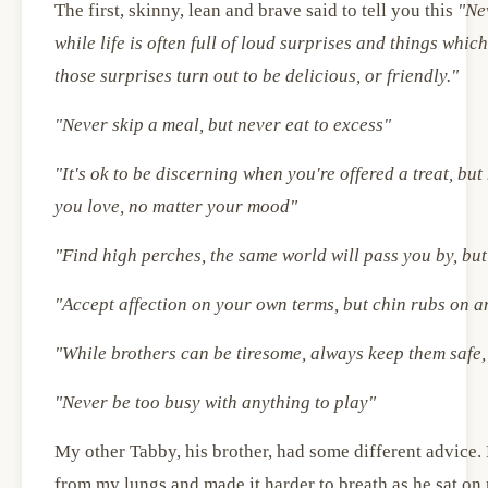
The first, skinny, lean and brave said to tell you this
"Ne
while life is often full of loud surprises and things whic
those surprises turn out to be delicious, or friendly."
"Never skip a meal, but never eat to excess"
"It's ok to be discerning when you're offered a treat, bu
you love, no matter your mood"
"Find high perches, the same world will pass you by, but 
"Accept affection on your own terms, but chin rubs on a
"While brothers can be tiresome, always keep them safe,
"Never be too busy with anything to play"
My other Tabby, his brother, had some different advice. 
from my lungs and made it harder to breath as he sat on