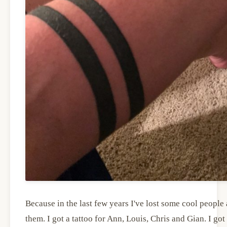
Because in the last few years I've lost some cool peopl
them. I got a tattoo for Ann, Louis, Chris and Gian. I g