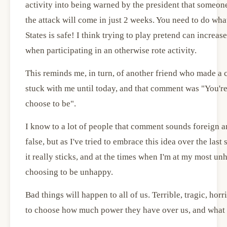
activity into being warned by the president that someo
the attack will come in just 2 weeks. You need to do wha
States is safe! I think trying to play pretend can increa
when participating in an otherwise rote activity.
This reminds me, in turn, of another friend who made a 
stuck with me until today, and that comment was "You're
choose to be".
I know to a lot of people that comment sounds foreign 
false, but as I've tried to embrace this idea over the last 
it really sticks, and at the times when I'm at my most u
choosing to be unhappy.
Bad things will happen to all of us. Terrible, tragic, ho
to choose how much power they have over us, and what 