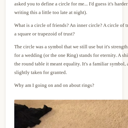
asked you to define a circle for me... I'd guess it's harder
writing this a little too late at night).
What is a circle of friends? An inner circle? A circle of
a square or trapezoid of trust?
The circle was a symbol that we still use but it's streng
for a wedding (or the one Ring) stands for eternity. A shie
the round table it meant equality. It's a familiar symbol,
slightly taken for granted.
Why am I going on and on about rings?