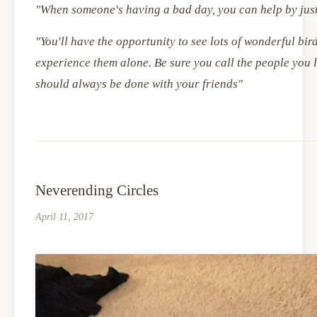
"When someone's having a bad day, you can help by jus
"You'll have the opportunity to see lots of wonderful bird
experience them alone. Be sure you call the people you 
should always be done with your friends"
Neverending Circles
April 11, 2017