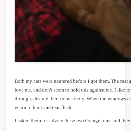
Both my cats were neutered before I got them. The rescue
love me, and don't seem to hold this against me. I like to 
through, despite their domesticity. When the windows are
yearn to hunt and tear flesh.
I asked them for advice these two Orange toms and they 