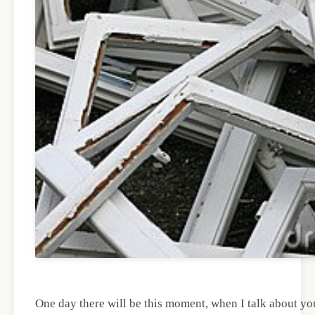
One day there will be this moment, when I talk about you