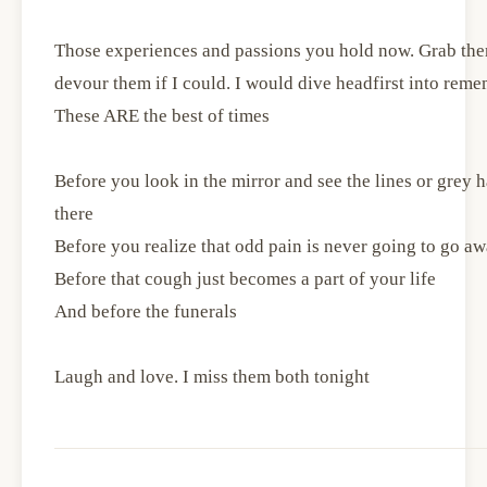
Those experiences and passions you hold now. Grab them
devour them if I could. I would dive headfirst into reme
These ARE the best of times
Before you look in the mirror and see the lines or grey
there
Before you realize that odd pain is never going to go a
Before that cough just becomes a part of your life
And before the funerals
Laugh and love. I miss them both tonight