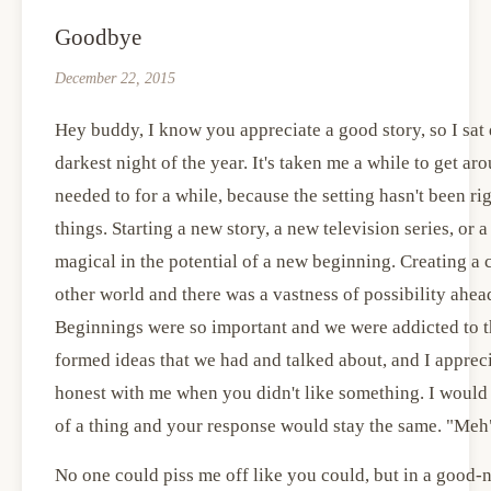
Goodbye
December 22, 2015
Hey buddy, I know you appreciate a good story, so I sat 
darkest night of the year. It's taken me a while to get ar
needed to for a while, because the setting hasn't been ri
things. Starting a new story, a new television series, o
magical in the potential of a new beginning. Creating a
other world and there was a vastness of possibility ahe
Beginnings were so important and we were addicted to th
formed ideas that we had and talked about, and I apprec
honest with me when you didn't like something. I would t
of a thing and your response would stay the same. "Meh
No one could piss me off like you could, but in a good-n