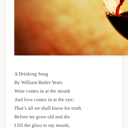
A Drinking Song
By William Butler Yeats
Wine comes in at the mouth
And love comes in at the eye;
That’s all we shall know for truth
Before we grow old and die.
I lift the glass to my mouth,