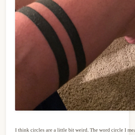
I think circles are a little bit weird. The word circle I me