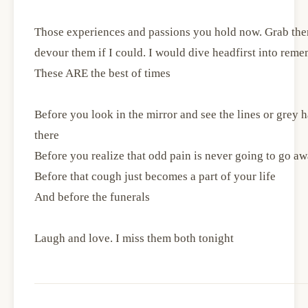
Those experiences and passions you hold now. Grab them
devour them if I could. I would dive headfirst into reme
These ARE the best of times
Before you look in the mirror and see the lines or grey
there
Before you realize that odd pain is never going to go a
Before that cough just becomes a part of your life
And before the funerals
Laugh and love. I miss them both tonight