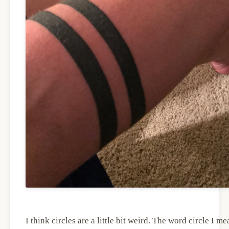
I think circles are a little bit weird. The word circle I me