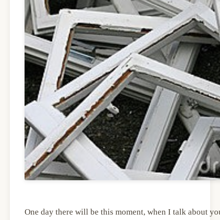
One day there will be this moment, when I talk about you