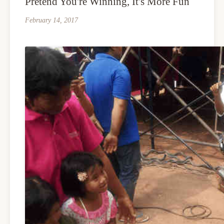
Pretend You're Winning, It's More Fun
February 14, 2017