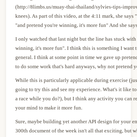
(http://8limbs.us/muay-thai-thailand/sylvies-tips-imp
knees). As part of this video, at the 4:11 mark, she says 
"and pretend you're winning, it's more fun" And she says 
I only watched that last night but the line has stuck wit
winning, it's more fun". I think this is something I want 
general. I think at some point in time we gave up pretend
to do some work that's hard anyways, why not pretend yo
While this is particularly applicable during exercise (ju
going to try this and see my experience. What's it like 
a race while you do?), but I think any activity you can re
your mind to make it more fun.
Sure, maybe building yet another API design for your ent
300th document of the week isn't all that exciting, but w