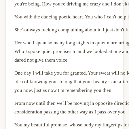
you're being. How you're driving me crazy and I don't k
You with the dancing poetic heart. You who I can't help 
She's always fucking complaining about it. I just don't 
Her who I spent so many long nights in quiet murmuring
Who I spoke quiet promises to and we looked at one ano
dared not give them voice.
One day I will take you for granted. Your sweat will no l
idea of knowing you so long that your beauty is an afte
you now, just as now I'm remembering you then.
From now until then we'll be moving in opposite direction
consideration passing the other way as I pass over you.
You my beautiful promise, whose body my fingertips lon