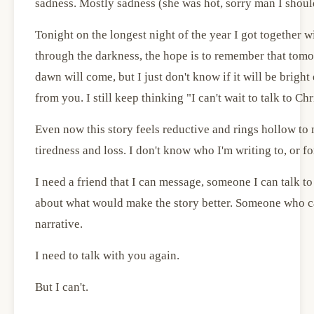
sadness. Mostly sadness (she was hot, sorry man I should
Tonight on the longest night of the year I got together wi
through the darkness, the hope is to remember that tomo
dawn will come, but I just don't know if it will be brigh
from you. I still keep thinking "I can't wait to talk to Ch
Even now this story feels reductive and rings hollow to 
tiredness and loss. I don't know who I'm writing to, or fo
I need a friend that I can message, someone I can talk to
about what would make the story better. Someone who ca
narrative.
I need to talk with you again.
But I can't.