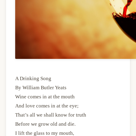
A Drinking Song
By William Butler Yeats
Wine comes in at the mouth
And love comes in at the eye;
That’s all we shall know for truth
Before we grow old and die.
I lift the glass to my mouth,