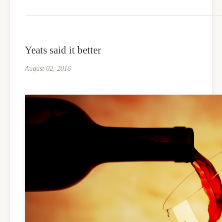
Yeats said it better
August 02, 2016