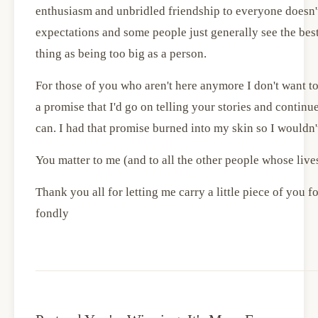
enthusiasm and unbridled friendship to everyone doesn't
expectations and some people just generally see the best
thing as being too big as a person.
For those of you who aren't here anymore I don't want to
a promise that I'd go on telling your stories and continu
can. I had that promise burned into my skin so I wouldn't
You matter to me (and to all the other people whose live
Thank you all for letting me carry a little piece of you for t
fondly