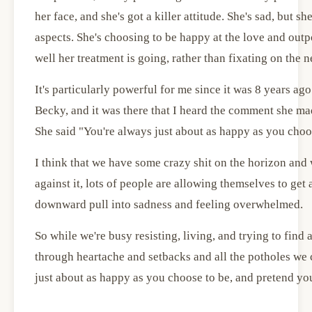
her face, and she's got a killer attitude. She's sad, but s
aspects. She's choosing to be happy at the love and out
well her treatment is going, rather than fixating on the n
It's particularly powerful for me since it was 8 years ag
Becky, and it was there that I heard the comment she mad
She said "You're always just about as happy as you choo
I think that we have some crazy shit on the horizon and 
against it, lots of people are allowing themselves to get
downward pull into sadness and feeling overwhelmed.
So while we're busy resisting, living, and trying to find
through heartache and setbacks and all the potholes we
just about as happy as you choose to be, and pretend you