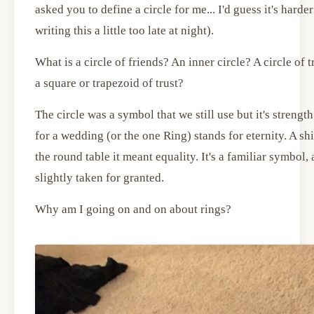
asked you to define a circle for me... I'd guess it's harder
writing this a little too late at night).
What is a circle of friends? An inner circle? A circle of
a square or trapezoid of trust?
The circle was a symbol that we still use but it's streng
for a wedding (or the one Ring) stands for eternity. A shie
the round table it meant equality. It's a familiar symbol,
slightly taken for granted.
Why am I going on and on about rings?