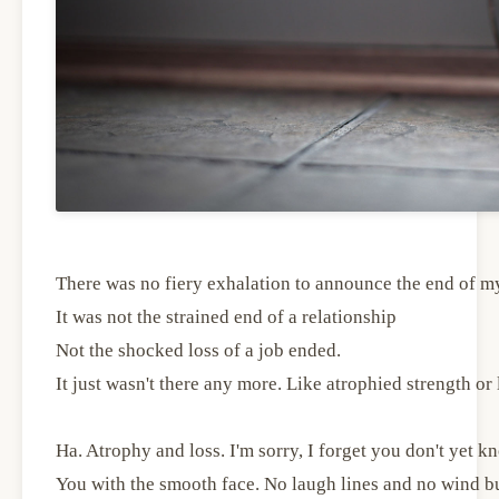
There was no fiery exhalation to announce the end of m
It was not the strained end of a relationship
Not the shocked loss of a job ended.
It just wasn't there any more. Like atrophied strength or l
Ha. Atrophy and loss. I'm sorry, I forget you don't yet k
You with the smooth face. No laugh lines and no wind b