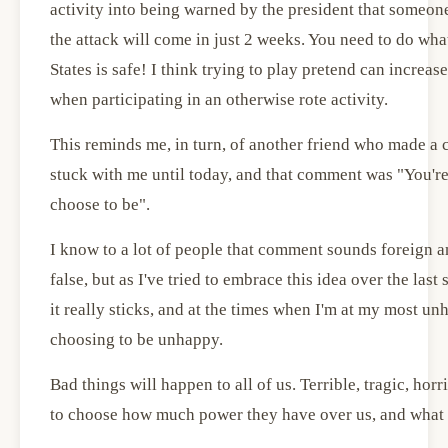
activity into being warned by the president that someo
the attack will come in just 2 weeks. You need to do wha
States is safe! I think trying to play pretend can increa
when participating in an otherwise rote activity.
This reminds me, in turn, of another friend who made a 
stuck with me until today, and that comment was "You're
choose to be".
I know to a lot of people that comment sounds foreign 
false, but as I've tried to embrace this idea over the last 
it really sticks, and at the times when I'm at my most u
choosing to be unhappy.
Bad things will happen to all of us. Terrible, tragic, ho
to choose how much power they have over us, and what 