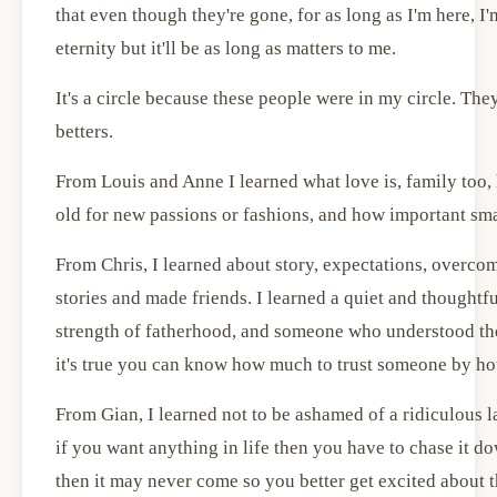
that even though they're gone, for as long as I'm here, I'
eternity but it'll be as long as matters to me.
It's a circle because these people were in my circle. Th
betters.
From Louis and Anne I learned what love is, family too, 
old for new passions or fashions, and how important smal
From Chris, I learned about story, expectations, overcom
stories and made friends. I learned a quiet and thoughtful
strength of fatherhood, and someone who understood the
it's true you can know how much to trust someone by ho
From Gian, I learned not to be ashamed of a ridiculous l
if you want anything in life then you have to chase it do
then it may never come so you better get excited about th