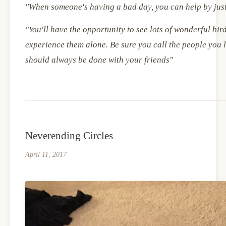
"When someone's having a bad day, you can help by jus
"You'll have the opportunity to see lots of wonderful bird
experience them alone. Be sure you call the people you 
should always be done with your friends"
Neverending Circles
April 11, 2017