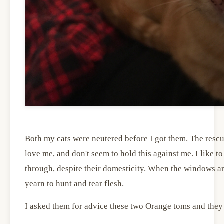
Both my cats were neutered before I got them. The rescue
love me, and don't seem to hold this against me. I like to 
through, despite their domesticity. When the windows are
yearn to hunt and tear flesh.
I asked them for advice these two Orange toms and they 