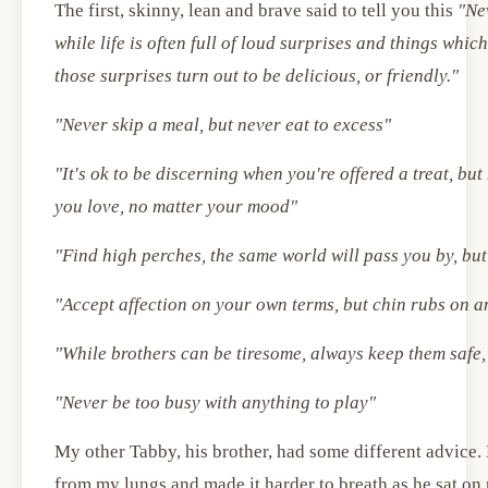
The first, skinny, lean and brave said to tell you this
"Ne
while life is often full of loud surprises and things whic
those surprises turn out to be delicious, or friendly."
"Never skip a meal, but never eat to excess"
"It's ok to be discerning when you're offered a treat, bu
you love, no matter your mood"
"Find high perches, the same world will pass you by, but 
"Accept affection on your own terms, but chin rubs on a
"While brothers can be tiresome, always keep them safe,
"Never be too busy with anything to play"
My other Tabby, his brother, had some different advice. 
from my lungs and made it harder to breath as he sat on