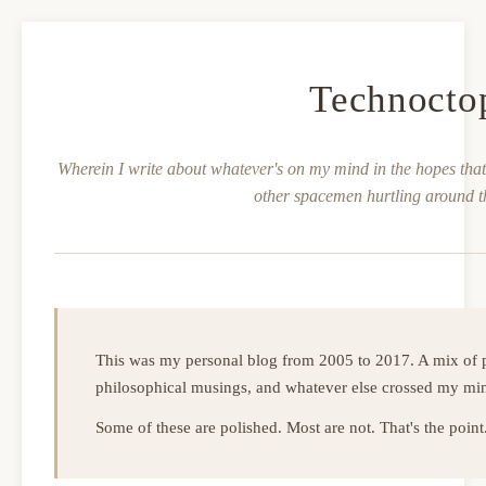
Technocto
Wherein I write about whatever's on my mind in the hopes that 
other spacemen hurtling around t
This was my personal blog from 2005 to 2017. A mix of p
philosophical musings, and whatever else crossed my mi
Some of these are polished. Most are not. That's the point