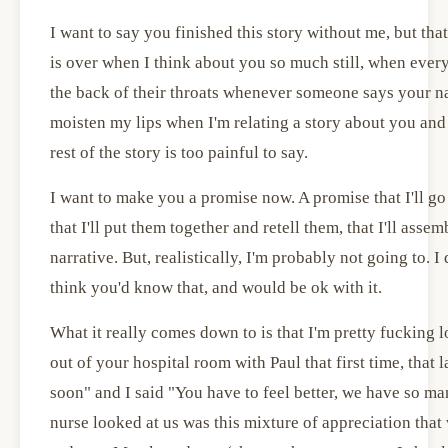
I want to say you finished this story without me, but that'
is over when I think about you so much still, when every
the back of their throats whenever someone says your n
moisten my lips when I'm relating a story about you and 
rest of the story is too painful to say.
I want to make you a promise now. A promise that I'll go 
that I'll put them together and retell them, that I'll asse
narrative. But, realistically, I'm probably not going to. I
think you'd know that, and would be ok with it.
What it really comes down to is that I'm pretty fucking
out of your hospital room with Paul that first time, that 
soon" and I said "You have to feel better, we have so ma
nurse looked at us was this mixture of appreciation that