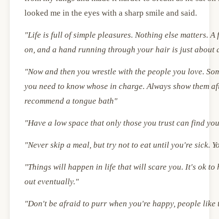
looked me in the eyes with a sharp smile and said.
"Life is full of simple pleasures. Nothing else matters. A
on, and a hand running through your hair is just about 
"Now and then you wrestle with the people you love. So
you need to know whose in charge. Always show them afte
recommend a tongue bath"
"Have a low space that only those you trust can find yo
"Never skip a meal, but try not to eat until you're sick. Y
"Things will happen in life that will scare you. It's ok t
out eventually."
"Don't be afraid to purr when you're happy, people lik