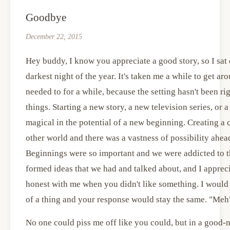
Goodbye
December 22, 2015
Hey buddy, I know you appreciate a good story, so I sat 
darkest night of the year. It's taken me a while to get ar
needed to for a while, because the setting hasn't been ri
things. Starting a new story, a new television series, o
magical in the potential of a new beginning. Creating a
other world and there was a vastness of possibility ahe
Beginnings were so important and we were addicted to th
formed ideas that we had and talked about, and I apprec
honest with me when you didn't like something. I would t
of a thing and your response would stay the same. "Meh
No one could piss me off like you could, but in a good-n