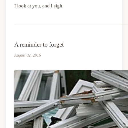
I look at you, and I sigh.
A reminder to forget
August 02, 2016