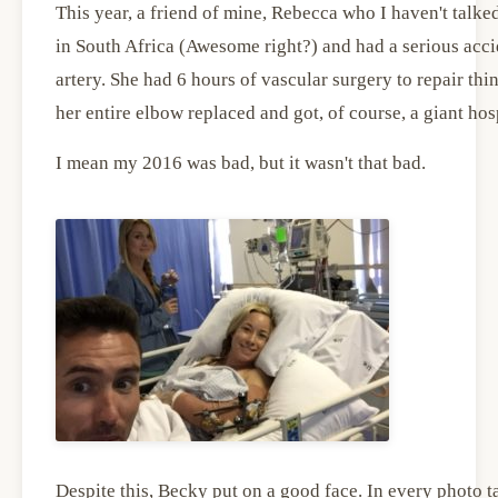
This year, a friend of mine, Rebecca who I haven't talke
in South Africa (Awesome right?) and had a serious acci
artery. She had 6 hours of vascular surgery to repair th
her entire elbow replaced and got, of course, a giant hospit
I mean my 2016 was bad, but it wasn't that bad.
Despite this, Becky put on a good face. In every photo ta