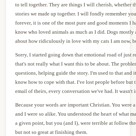
to tell together. They are things I will cherish, whether t
stories we made up together. I will fondly remember yo
forever, it is one of the most pure and good moments I h
know who loved animals as much as I did. Dogs mostly a
about how ridiculously in love with my cats I am now, but
Sorry, I started going down that emotional road of just
that's not really what I want this to be about. The probl
questions, helping guide the story. I'm used to that and i
know how to cope with that. I've lost people before but th
email of theirs, every conversation we've had. It wasn't
Because your words are important Christian. You were a gr
and I were so alike. You understood the heart of what ma
a given point, but you (and I), were terrible at follow th
but not so great at finishing them.