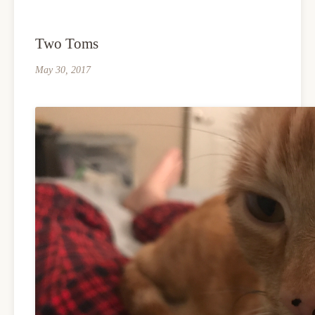
Two Toms
May 30, 2017