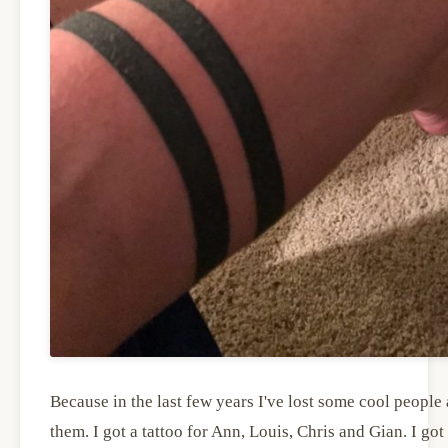
Because in the last few years I've lost some cool peopl
them. I got a tattoo for Ann, Louis, Chris and Gian. I g