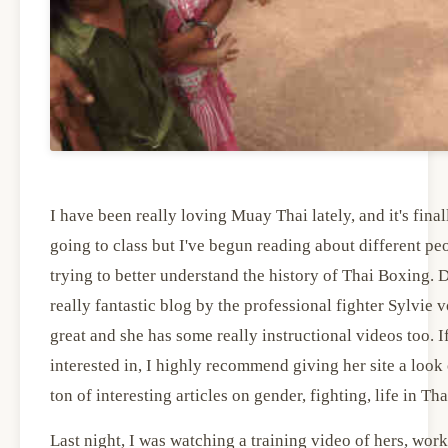
I have been really loving Muay Thai lately, and it's final
going to class but I've begun reading about different pe
trying to better understand the history of Thai Boxing. D
really fantastic blog by the professional fighter Sylvie v
great and she has some really instructional videos too. If
interested in, I highly recommend giving her site a look 
ton of interesting articles on gender, fighting, life in Th
Last night, I was watching a training video of hers, wor