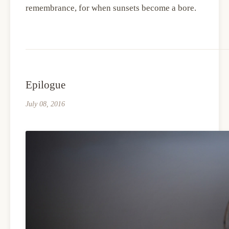
remembrance, for when sunsets become a bore.
Epilogue
July 08, 2016